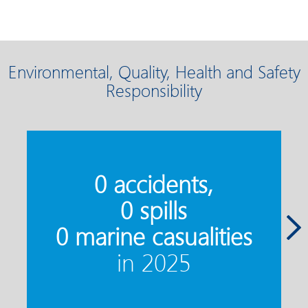
Environmental, Quality, Health and Safety
Responsibility
7
0 accidents,
0 spills
0 marine casualities
in 2025