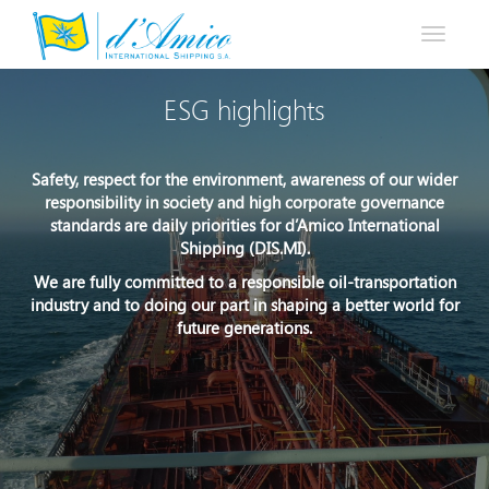
Toggle
navigati
ESG highlights
Safety, respect for the environment, awareness of our wider
responsibility in society and high corporate governance
standards are daily priorities for d’Amico International
Shipping (DIS.MI).
We are fully committed to a responsible oil-transportation
industry and to doing our part in shaping a better world for
future generations.