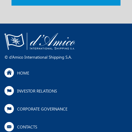
​​​​©​ ​d’Amico International Shipping S.A.
HOME
INVESTOR RELATIONS
CORPORATE GOVERNANCE
CONTACTS