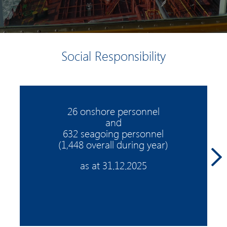
Social Responsibility
26 onshore personnel
and
632 seagoing personnel
(1,448 overall during year)
as at 31.12.2025